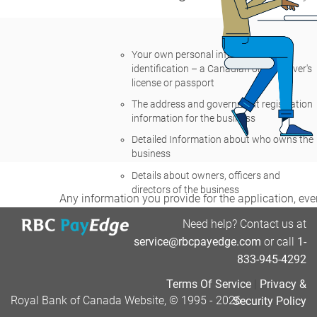
Your own personal information and
identification – a Canadian or U.S. driver's
license or passport
The address and government registration
information for the business
Detailed Information about who owns the
business
Details about owners, officers and
directors of the business
Any information you provide for the application, even
retention policy. It may be made available to you dur
Need help? Contact us at
service@rbcpayedge.com
or call
1-
If you agree, let's get started.
833-945-4292
Terms Of Service
|
Privacy &
Royal Bank of Canada Website, © 1995 - 2026
Security Policy