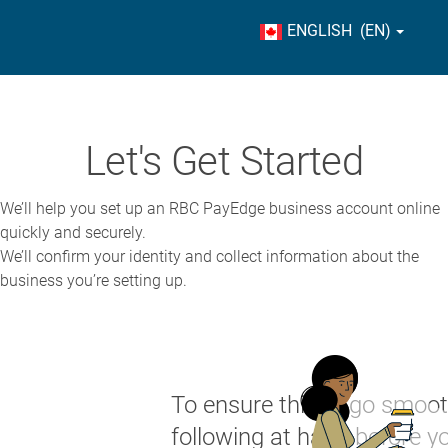
ENGLISH (EN)
Let's Get Started
We’ll help you set up an RBC PayEdge business account online
quickly and securely.
We’ll confirm your identity and collect information about the
business you’re setting up.
To ensure things go smoot
following at hand before yo