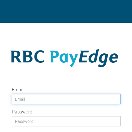
Email
Password