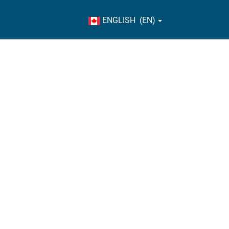
ENGLISH (EN)