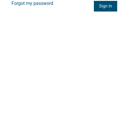
Forgot my password
Sign In